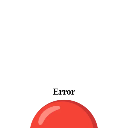
Error