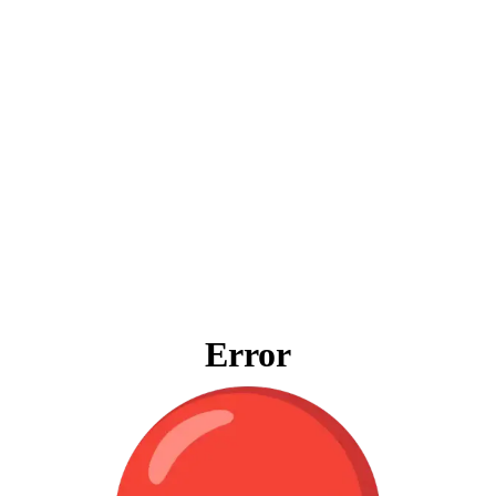
Error