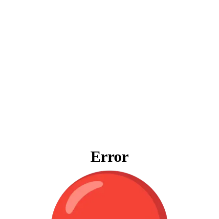
Error