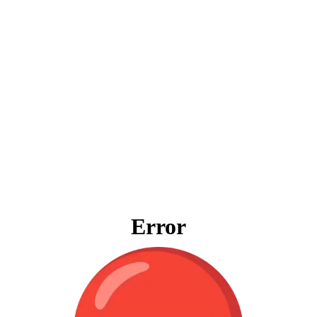
Error