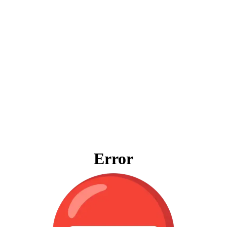
Error