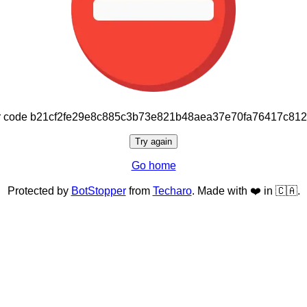
or code b21cf2fe29e8c885c3b73e821b48aea37e70fa76417c81
Try again
Go home
Protected by
BotStopper
from
Techaro
. Made with ❤️ in 🇨🇦.