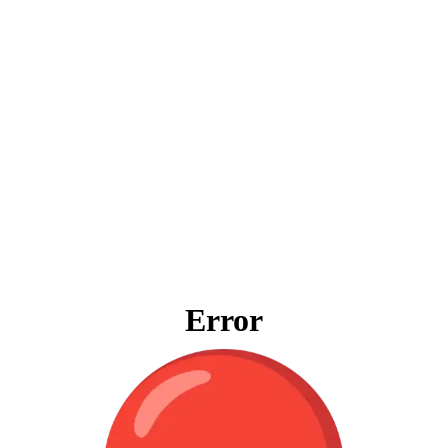
Error