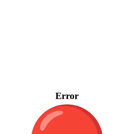
Error