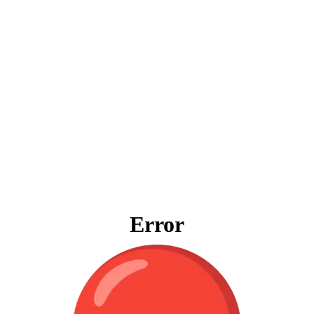
Error