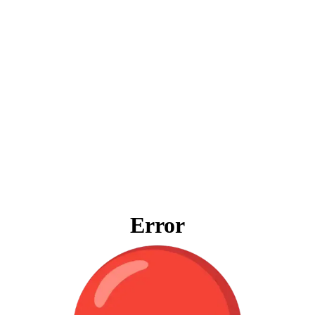
Error