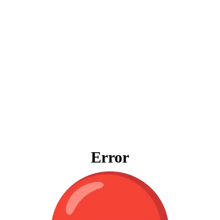
Error