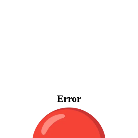
Error