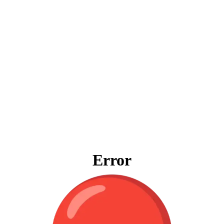
Error