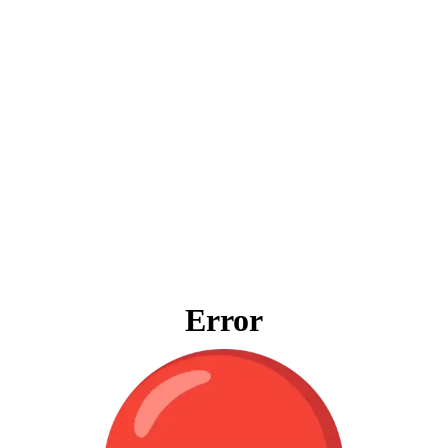
Error