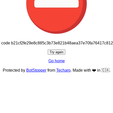
or code b21cf2fe29e8c885c3b73e821b48aea37e70fa76417c81
Try again
Go home
Protected by
BotStopper
from
Techaro
. Made with ❤️ in 🇨🇦.