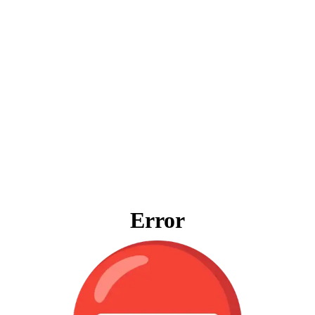
Error