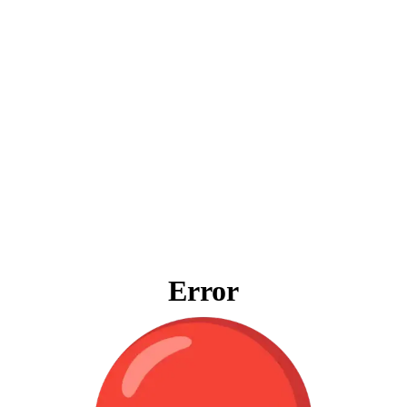
Error