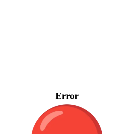
Error