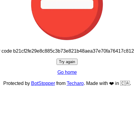
or code b21cf2fe29e8c885c3b73e821b48aea37e70fa76417c81
Try again
Go home
Protected by
BotStopper
from
Techaro
. Made with ❤️ in 🇨🇦.