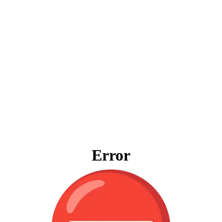
Error