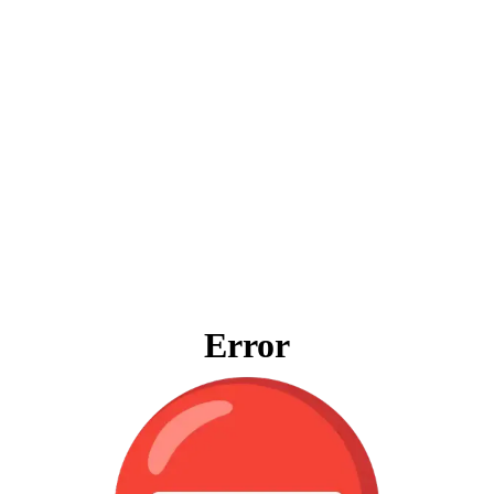
Error