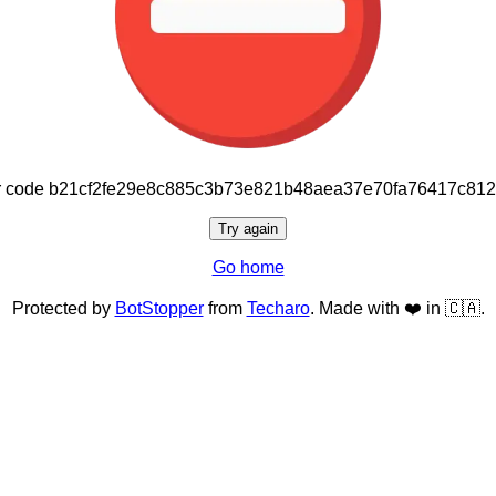
or code b21cf2fe29e8c885c3b73e821b48aea37e70fa76417c81
Try again
Go home
Protected by
BotStopper
from
Techaro
. Made with ❤️ in 🇨🇦.