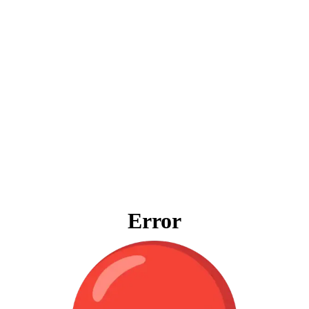
Error