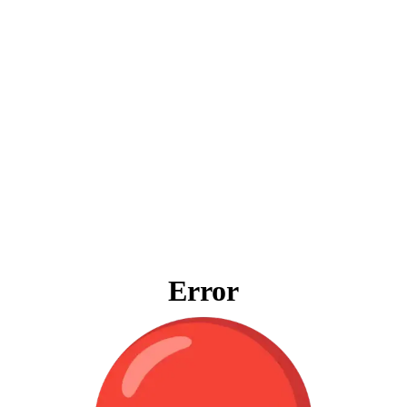
Error