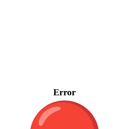
Error