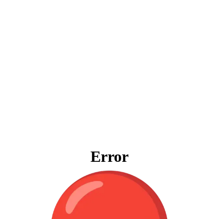
Error