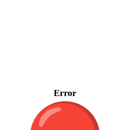
Error