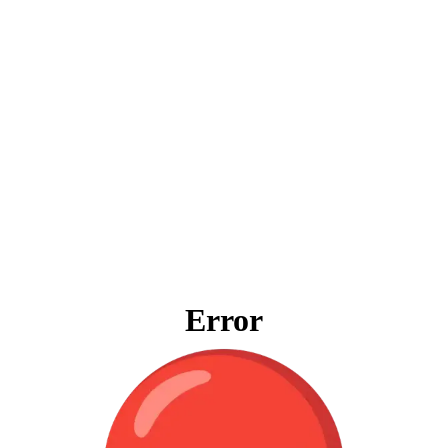
Error