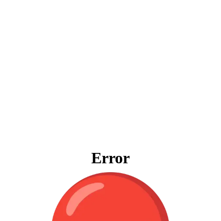
Error