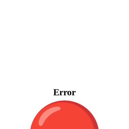
Error