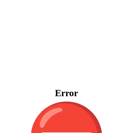
Error