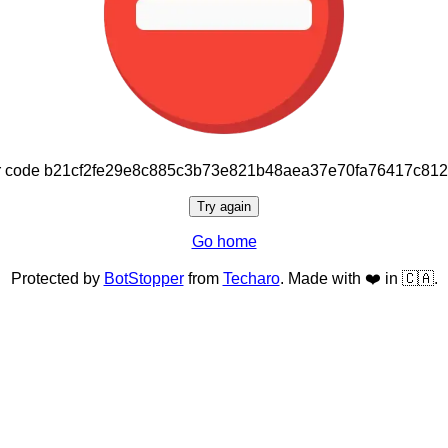
or code b21cf2fe29e8c885c3b73e821b48aea37e70fa76417c81
Try again
Go home
Protected by
BotStopper
from
Techaro
. Made with ❤️ in 🇨🇦.