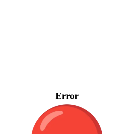
Error