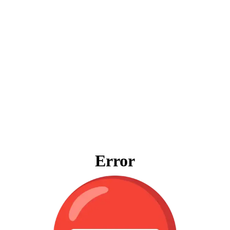
Error