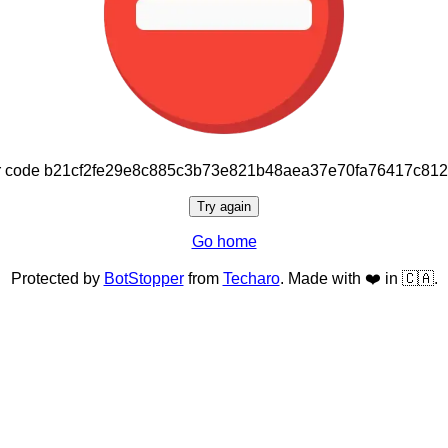
or code b21cf2fe29e8c885c3b73e821b48aea37e70fa76417c81
Try again
Go home
Protected by
BotStopper
from
Techaro
. Made with ❤️ in 🇨🇦.