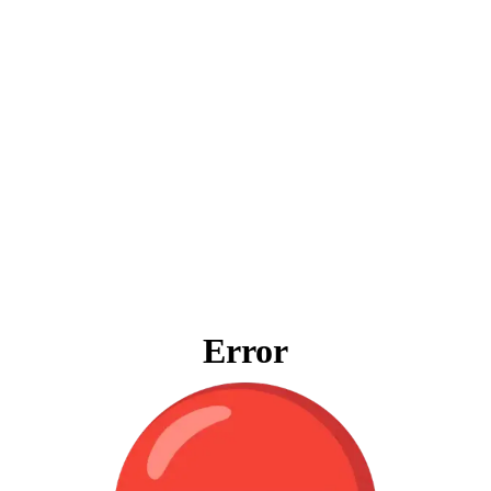
Error