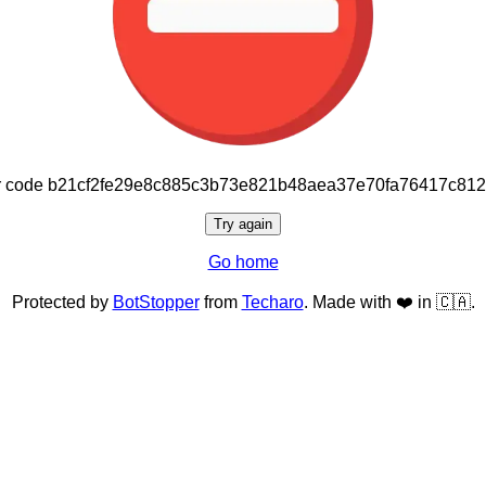
or code b21cf2fe29e8c885c3b73e821b48aea37e70fa76417c81
Try again
Go home
Protected by
BotStopper
from
Techaro
. Made with ❤️ in 🇨🇦.