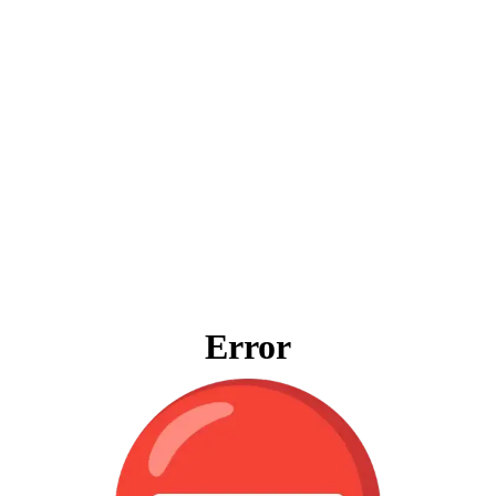
Error