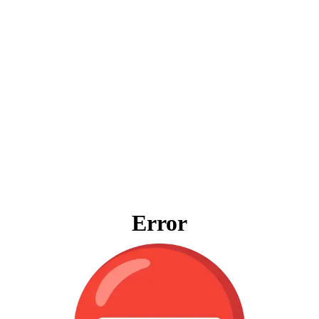
Error