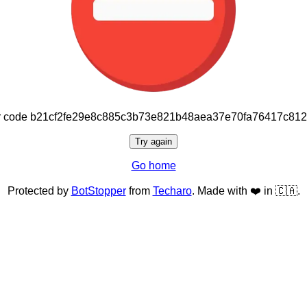
or code b21cf2fe29e8c885c3b73e821b48aea37e70fa76417c81
Try again
Go home
Protected by
BotStopper
from
Techaro
. Made with ❤️ in 🇨🇦.