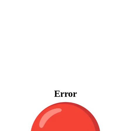
Error