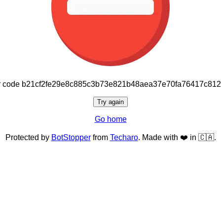
or code b21cf2fe29e8c885c3b73e821b48aea37e70fa76417c81
Try again
Go home
Protected by
BotStopper
from
Techaro
. Made with ❤️ in 🇨🇦.