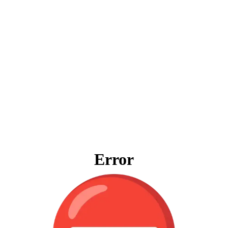
Error