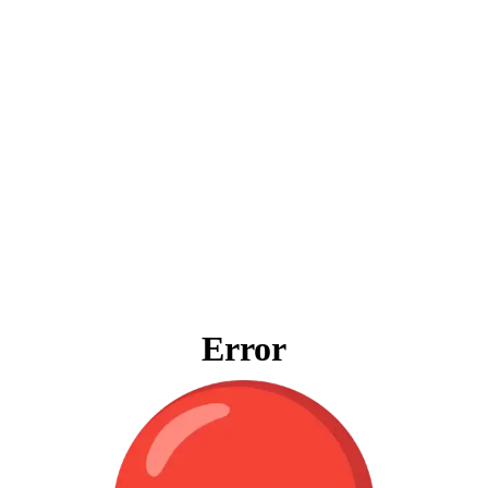
Error