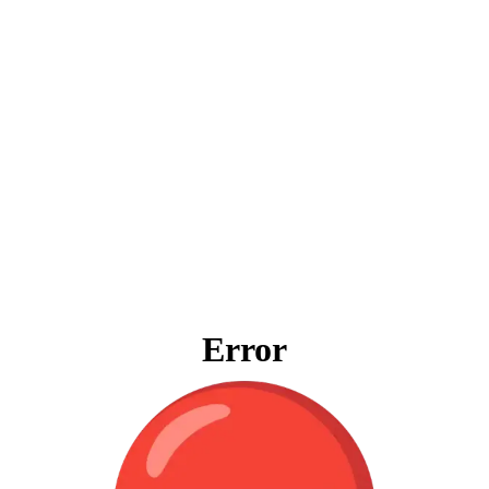
Error