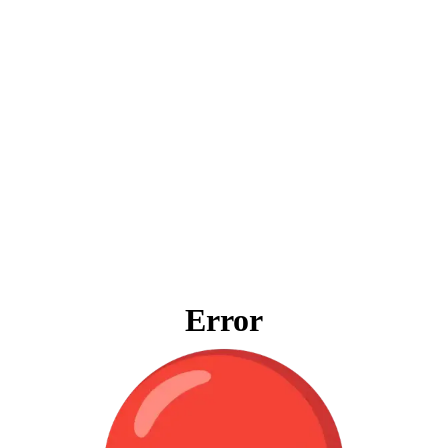
Error