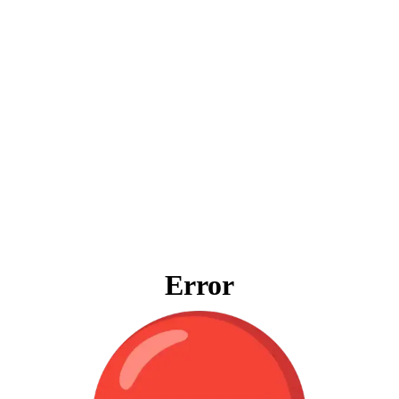
Error