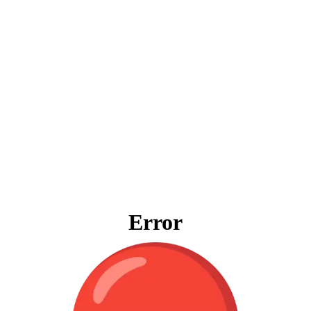
Error