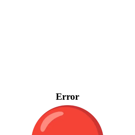
Error