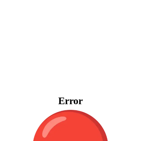
Error