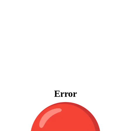
Error