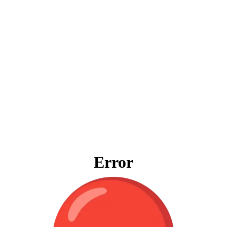
Error