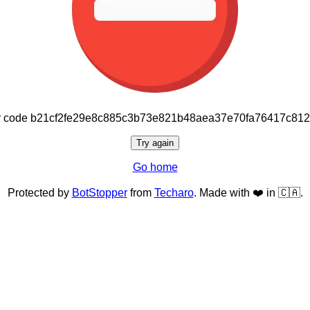
or code b21cf2fe29e8c885c3b73e821b48aea37e70fa76417c81
Try again
Go home
Protected by
BotStopper
from
Techaro
. Made with ❤️ in 🇨🇦.