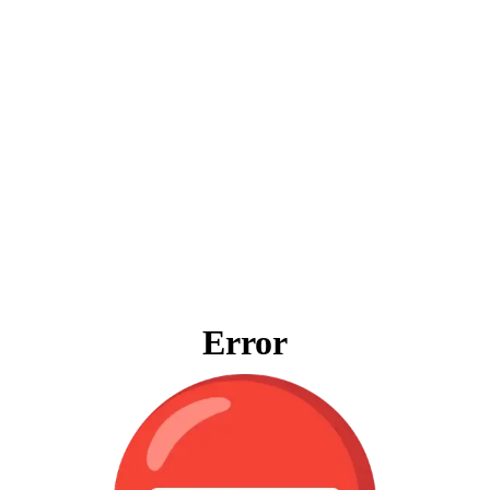
Error