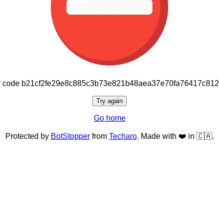
or code b21cf2fe29e8c885c3b73e821b48aea37e70fa76417c81
Try again
Go home
Protected by
BotStopper
from
Techaro
. Made with ❤️ in 🇨🇦.