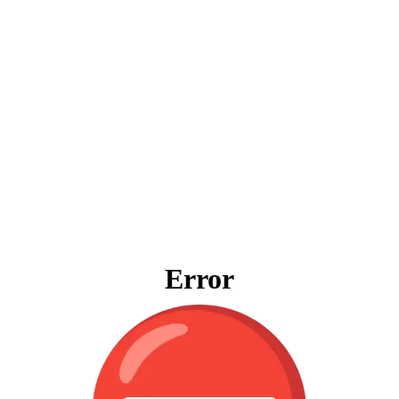
Error