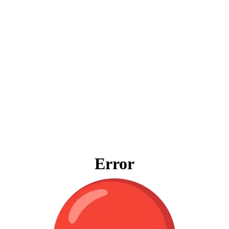
Error