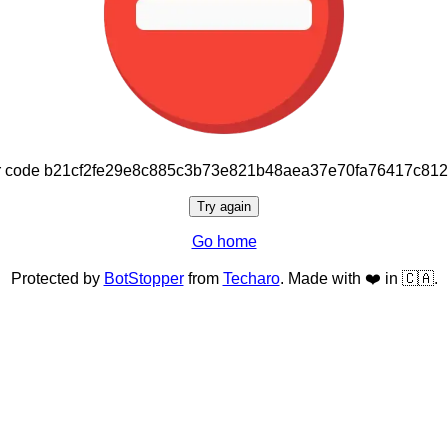
or code b21cf2fe29e8c885c3b73e821b48aea37e70fa76417c81
Try again
Go home
Protected by
BotStopper
from
Techaro
. Made with ❤️ in 🇨🇦.