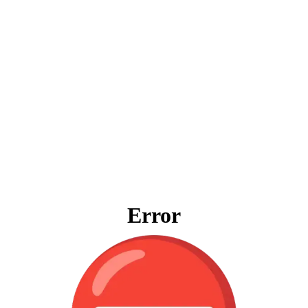
Error