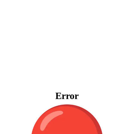
Error