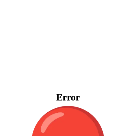
Error