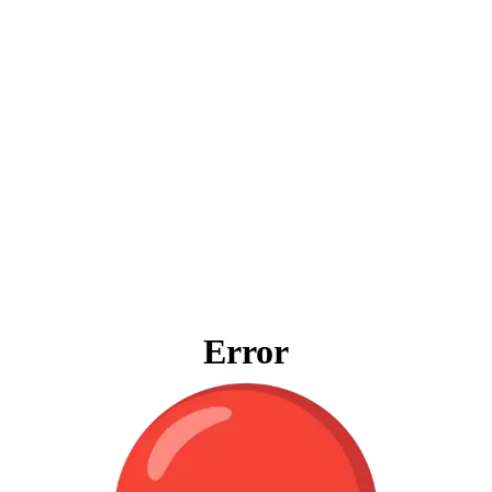
Error